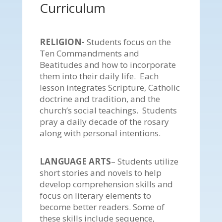
Curriculum
RELIGION-
Students focus on the
Ten Commandments and
Beatitudes and how to incorporate
them into their daily life. Each
lesson integrates Scripture, Catholic
doctrine and tradition, and the
church’s social teachings. Students
pray a daily decade of the rosary
along with personal intentions.
LANGUAGE ARTS
– Students utilize
short stories and novels to help
develop comprehension skills and
focus on literary elements to
become better readers. Some of
these skills include sequence,