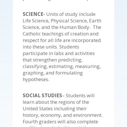
SCIENCE-
Units of study include
Life Science, Physical Science, Earth
Science, and the Human Body. The
Catholic teachings of creation and
respect for all life are incorporated
into these units. Students
participate in labs and activities
that strengthen predicting,
classifying, estimating, measuring,
graphing, and formulating
hypotheses.
SOCIAL STUDIES
– Students will
learn about the regions of the
United States including their
history, economy, and environment.
Fourth graders will also complete