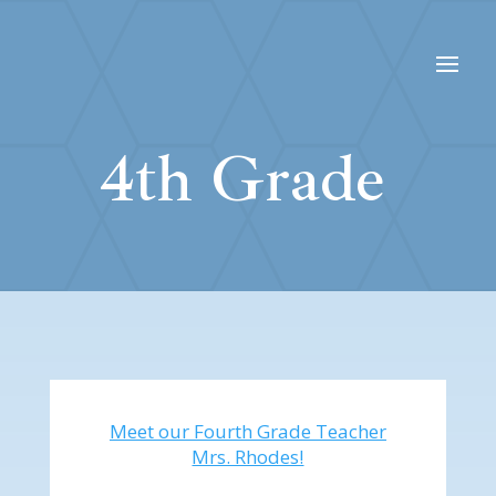
4th Grade
Meet our Fourth Grade Teacher
Mrs. Rhodes!