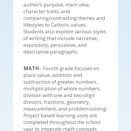
author’s purpose, main idea,
character traits, and
comparing/contrasting themes and
lifestyles to Catholic values.
Students also explore various styles
of writing that include narrative,
expository, persuasive, and
descriptive paragraphs.
MATH
– Fourth grade focuses on
place value, addition and
subtraction of greater numbers,
multiplication of whole numbers,
division with one and two-digit
divisors, fractions, geometry,
measurement, and problem solving.
Project based learning units are
completed throughout the school
year to integrate math concepts.