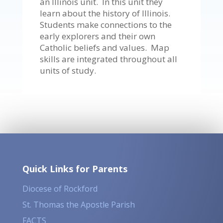
an Illinois unit. In this unit they
learn about the history of Illinois.
Students make connections to the
early explorers and their own
Catholic beliefs and values. Map
skills are integrated throughout all
units of study.
Quick Links for Parents
Diocese of Rockford
St. Thomas the Apostle Parish
FACTS