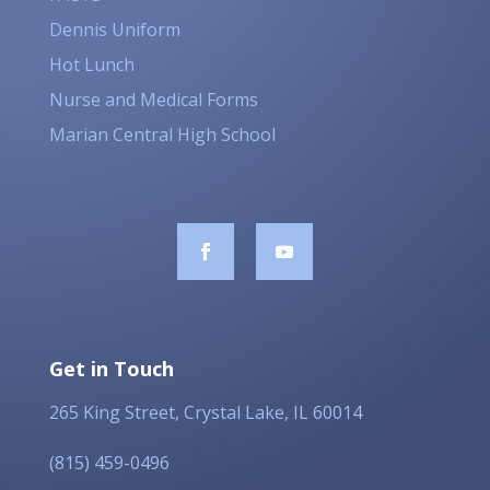
Dennis Uniform
Hot Lunch
Nurse and Medical Forms
Marian Central High School
Get in Touch
265 King Street, Crystal Lake, IL 60014
(815) 459-0496